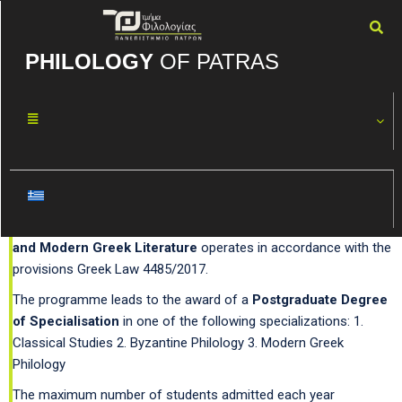
PHILOLOGY
OF PATRAS
Studies in Classical,
Byzantine and Modern
Greek Literature
The Postgraduate Programme
Studies in Classical, Byzantine
and Modern Greek Literature
operates in accordance with the
provisions Greek Law 4485/2017.
The programme leads to the award of a
Postgraduate Degree
of Specialisation
in one of the following specializations: 1.
Classical Studies 2. Byzantine Philology 3. Modern Greek
Philology
The maximum number of students admitted each year