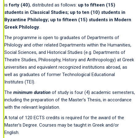
is
forty
(40)
, distributed as follows:
up to fifteen (15)
students in Classical Studies; up to ten (10) students in
Byzantine Philology; up to fifteen (15) students in Modern
Greek Philology
.
The programme is open to graduates of Departments of
Philology and other related Departments within the Humanities,
Social Sciences, and Historical Studies (e.g. Departments of
Theatre Studies, Philosophy, History and Anthropology) at Greek
universities and equivalent recognized institutions abroad, as
well as graduates of former Technological Educational
Institutes (TEI).
The
minimum duration
of study is four (4) academic semesters,
including the preparation of the Master’s Thesis, in accordance
with the relevant legislation.
A total of 120 ECTS credits is required for the award of the
Master’s Degree. Courses may be taught in Greek and/or
English.