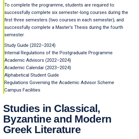
To complete the programme, students are required to:
successfully complete six semester-long courses during the
first three semesters (two courses in each semester); and
successfully complete a Master’s Thesis during the fourth
semester.
Study Guide (2022–2024)
Internal Regulations of the Postgraduate Programme
Academic Advisors (2022–2024)
Academic Calendar (2023–2024)
Alphabetical Student Guide
Regulations Governing the Academic Advisor Scheme
Campus Facilities
Studies in Classical,
Byzantine and Modern
Greek Literature