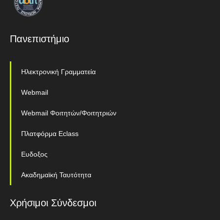
Πανεπιστήμιο
Ηλεκτρονική Γραμματεία
Webmail
Webmail Φοιτητών/Φοιτητριών
Πλατφόρμα Eclass
Ευδοξος
Ακαδημαϊκή Ταυτότητα
Χρήσιμοι Σύνδεσμοι