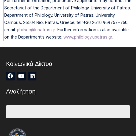
For further information, prospective applicants may contact the
Secretariat of the Department of Philology, University of Patras:
Department of Philology, University of Patras, University
Campus, 26504 Rio, Patras, Greece; tel.:+30 2610 969757–760;
email:
philsec@upatras.gr
. Further information is also available
on the Department’s website:
www.philology.upatras.gr
.
Κοινωνικά Δίκτυα
Αναζήτηση