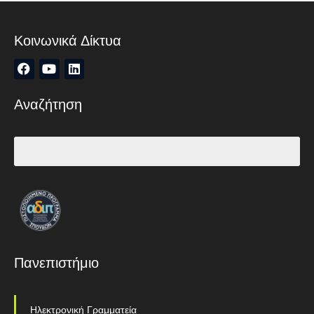
Κοινωνικά Δίκτυα
Αναζήτηση
Πανεπιστήμιο
Ηλεκτρονική Γραμματεία