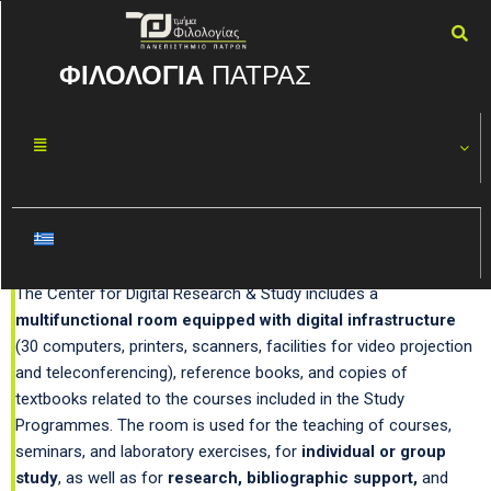
ΦΙΛΟΛΟΓΙΑ
ΠΑΤΡΑΣ
Center for Digital Research
and Study
The Center for Digital Research & Study includes a
multifunctional room equipped with digital infrastructure
(30 computers, printers, scanners, facilities for video projection
and teleconferencing), reference books, and copies of
textbooks related to the courses included in the Study
Programmes. The room is used for the teaching of courses,
seminars, and laboratory exercises, for
individual or group
study
, as well as for
research, bibliographic support,
and