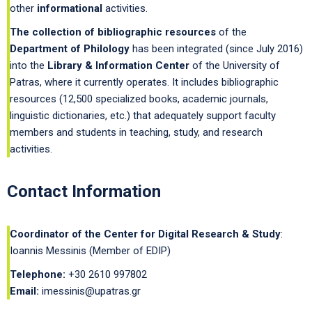
other
informational
activities.
The collection of bibliographic resources
of the
Department of Philology
has been integrated (since July 2016)
into the
Library & Information Center
of the University of
Patras, where it currently operates. It includes bibliographic
resources (12,500 specialized books, academic journals,
linguistic dictionaries, etc.) that adequately support faculty
members and students in teaching, study, and research
activities.
Contact Information
Coordinator of the Center for Digital Research & Study
:
Ioannis Messinis (Member of EDIP)
Telephone:
+30 2610 997802
Email:
imessinis@upatras.gr