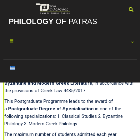
PHILOLOGY
OF PATRAS
Postgraduate Studies
Since the academic year 2018–2019, the Department of
Philology offers two Postgraduate Programmes.
A) Postgraduate Programme in
Studies in Classical,
Byzantine and Modern Greek Literature,
in accordance with
the provisions of Greek Law 4485/2017.
This Postgraduate Programme leads to the award of
a
Postgraduate Degree of Specialisation
in one of the
following specializations: 1. Classical Studies 2. Byzantine
Philology 3. Modern Greek Philology
The maximum number of students admitted each year