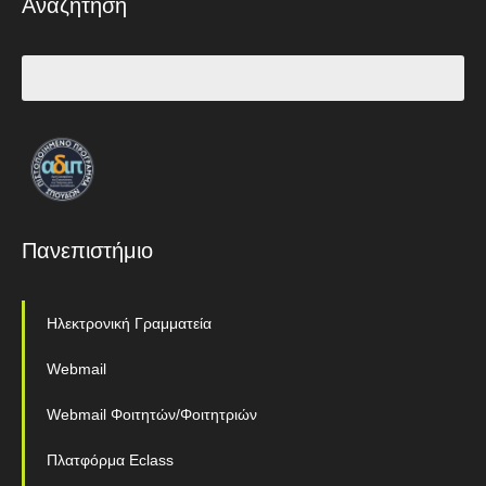
Αναζήτηση
Πανεπιστήμιο
Ηλεκτρονική Γραμματεία
Webmail
Webmail Φοιτητών/Φοιτητριών
Πλατφόρμα Eclass