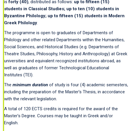
is
forty
(40)
, distributed as follows:
up to fifteen (15)
students in Classical Studies; up to ten (10) students in
Byzantine Philology; up to fifteen (15) students in Modern
Greek Philology
.
The programme is open to graduates of Departments of
Philology and other related Departments within the Humanities,
Social Sciences, and Historical Studies (e.g. Departments of
Theatre Studies, Philosophy, History and Anthropology) at Greek
universities and equivalent recognized institutions abroad, as
well as graduates of former Technological Educational
Institutes (TEI).
The
minimum duration
of study is four (4) academic semesters,
including the preparation of the Master’s Thesis, in accordance
with the relevant legislation.
A total of 120 ECTS credits is required for the award of the
Master’s Degree. Courses may be taught in Greek and/or
English.