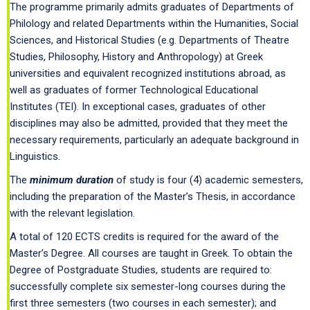
The programme primarily admits graduates of Departments of
Philology and related Departments within the Humanities, Social
Sciences, and Historical Studies (e.g. Departments of Theatre
Studies, Philosophy, History and Anthropology) at Greek
universities and equivalent recognized institutions abroad, as
well as graduates of former Technological Educational
Institutes (TEI). In exceptional cases, graduates of other
disciplines may also be admitted, provided that they meet the
necessary requirements, particularly an adequate background in
Linguistics.
The
minimum duratio
n
of study is
four (4) academic semesters,
including the preparation of the Master’s Thesis, in accordance
with the relevant legislation.
A total of 120 ECTS credits is required for the award of the
Master’s Degree. All courses are taught in Greek. To obtain the
Degree of Postgraduate Studies, students are required to:
successfully complete six semester-long courses during the
first three semesters (two courses in each semester); and