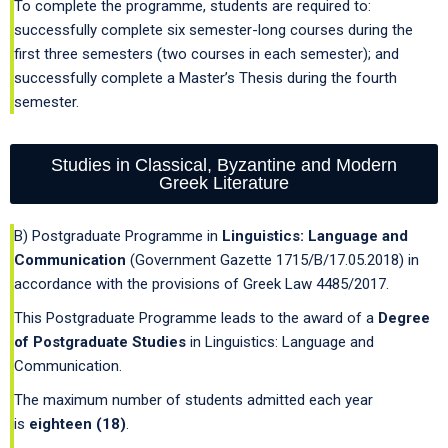
To complete the programme, students are required to:
successfully complete six semester-long courses during the
first three semesters (two courses in each semester); and
successfully complete a Master’s Thesis during the fourth
semester.
Studies in Classical, Byzantine and Modern
Greek Literature
B) Postgraduate Programme in
Linguistics: Language and
Communication
(Government Gazette 1715/B/17.05.2018) in
accordance with the provisions of Greek Law 4485/2017.
This Postgraduate Programme leads to the award of a
Degree
of Postgraduate Studies
in Linguistics: Language and
Communication.
The maximum number of students admitted each year
is
eighteen (18)
.