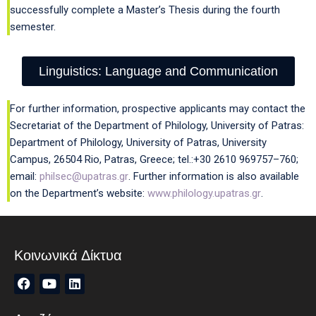
successfully complete a Master’s Thesis during the fourth
semester.
Linguistics: Language and Communication
For further information, prospective applicants may contact the
Secretariat of the Department of Philology, University of Patras:
Department of Philology, University of Patras, University
Campus, 26504 Rio, Patras, Greece; tel.:+30 2610 969757–760;
email:
philsec@upatras.gr
. Further information is also available
on the Department’s website:
www.philology.upatras.gr
.
Κοινωνικά Δίκτυα